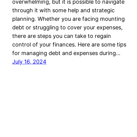
overwhelming, but it is possible to navigate
through it with some help and strategic
planning. Whether you are facing mounting
debt or struggling to cover your expenses,
there are steps you can take to regain
control of your finances. Here are some tips
for managing debt and expenses during…
July 16, 2024