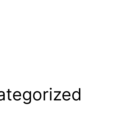
ategorized