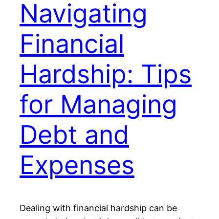
Navigating
Financial
Hardship: Tips
for Managing
Debt and
Expenses
Dealing with financial hardship can be